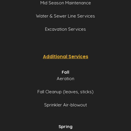
Mid Season Maintenance
Water & Sewer Line Services
Excavation Services
Additional Services
Fall
Aeration
Fall Cleanup (leaves, sticks)
Sprinkler Air-blowout
Spring