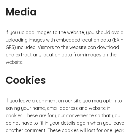
Media
If you upload images to the website, you should avoid
uploading images with embedded location data (EXIF
GPS) included. Visitors to the website can download
and extract any location data from images on the
website.
Cookies
If you leave a comment on our site you may opt-in to
saving your name, email address and website in
cookies. These are for your convenience so that you
do not have to fill in your details again when you leave
another comment. These cookies will last for one year.