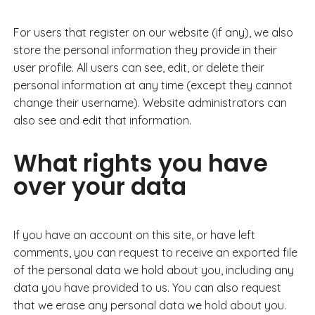
For users that register on our website (if any), we also
store the personal information they provide in their
user profile. All users can see, edit, or delete their
personal information at any time (except they cannot
change their username). Website administrators can
also see and edit that information.
What rights you have
over your data
If you have an account on this site, or have left
comments, you can request to receive an exported file
of the personal data we hold about you, including any
data you have provided to us. You can also request
that we erase any personal data we hold about you.