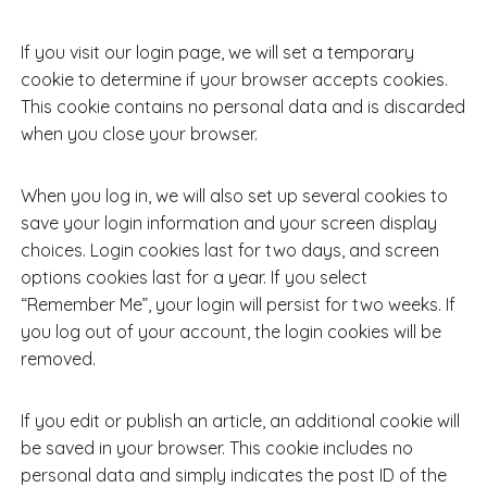
If you visit our login page, we will set a temporary
cookie to determine if your browser accepts cookies.
This cookie contains no personal data and is discarded
when you close your browser.
When you log in, we will also set up several cookies to
save your login information and your screen display
choices. Login cookies last for two days, and screen
options cookies last for a year. If you select
“Remember Me”, your login will persist for two weeks. If
you log out of your account, the login cookies will be
removed.
If you edit or publish an article, an additional cookie will
be saved in your browser. This cookie includes no
personal data and simply indicates the post ID of the