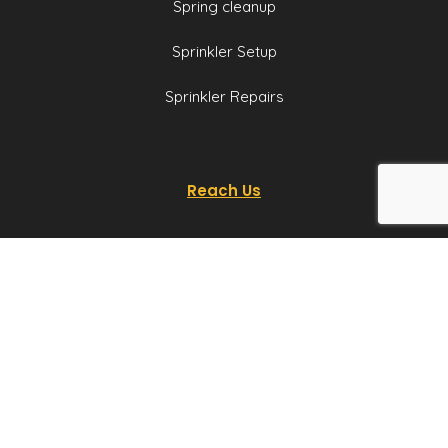
Spring cleanup
Sprinkler Setup
Sprinkler Repairs
Reach Us
P:
801-259-1943
E:
team@utahyards.com
L:
3860 South 2300
East, Suite 200,
Salt Lake City, Utah
Email us