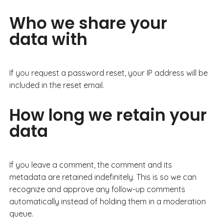
Who we share your
data with
If you request a password reset, your IP address will be
included in the reset email.
How long we retain your
data
If you leave a comment, the comment and its
metadata are retained indefinitely. This is so we can
recognize and approve any follow-up comments
automatically instead of holding them in a moderation
queue.