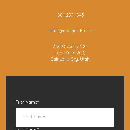
801-259-1943
team@utahyards.com
3860 South 2300
East, Suite 200,
Salt Lake City, Utah
First Name
*
Last Name
*