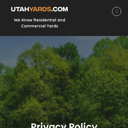
We Know Residential and
Commercial Yards
Privacy Policy