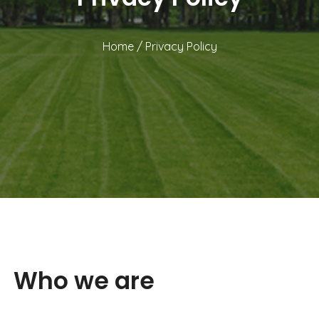
Home
/
Privacy Policy
Who we are