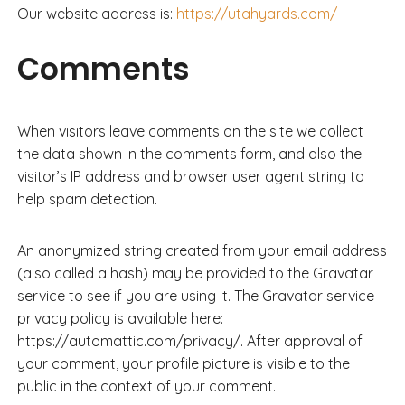
Our website address is:
https://utahyards.com/
Comments
When visitors leave comments on the site we collect
the data shown in the comments form, and also the
visitor’s IP address and browser user agent string to
help spam detection.
An anonymized string created from your email address
(also called a hash) may be provided to the Gravatar
service to see if you are using it. The Gravatar service
privacy policy is available here:
https://automattic.com/privacy/. After approval of
your comment, your profile picture is visible to the
public in the context of your comment.