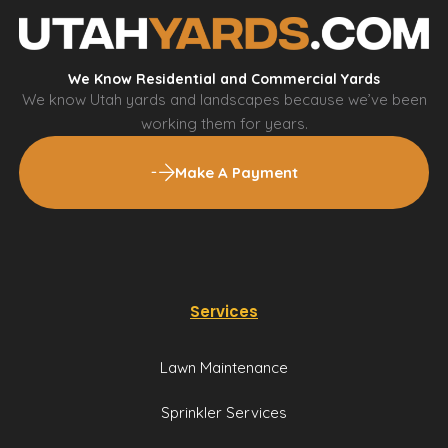
We Know Residential and Commercial Yards
We know Utah yards and landscapes because we’ve been
working them for years.
Make A Payment
Services
Lawn Maintenance
Sprinkler Services