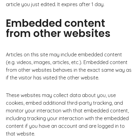
article you just edited. It expires after 1 day.
Embedded content
from other websites
Articles on this site may include embedded content
(e.g. videos, images, articles, etc.). Embedded content
from other websites behaves in the exact same way as
if the visitor has visited the other website.
These websites may collect data about you, use
cookies, embed additional third-party tracking, and
monitor your interaction with that embedded content,
including tracking your interaction with the embedded
content if you have an account and are logged in to
that website.