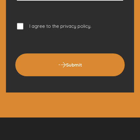
I agree to the
privacy policy
.
Submit