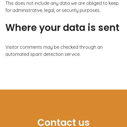
This does not include any data we are obliged to keep
for administrative, legal, or security purposes.
Where your data is sent
Visitor comments may be checked through an
automated spam detection service.
Contact us