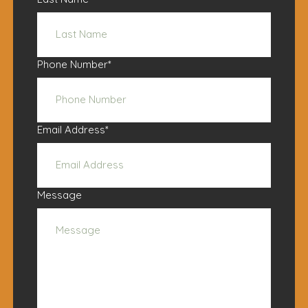
Phone Number
*
Email Address
*
Message