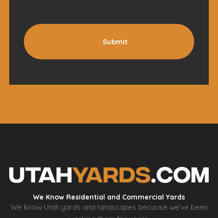
Submit
We Know Residential and Commercial Yards
We know Utah yards and landscapes because we’ve been