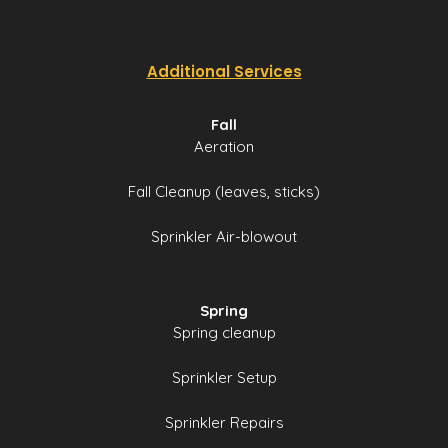
Additional Services
Fall
Aeration
Fall Cleanup (leaves, sticks)
Sprinkler Air-blowout
Spring
Spring cleanup
Sprinkler Setup
Sprinkler Repairs