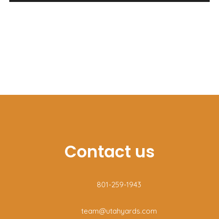
Lawn and landscape maintenance
Seasonal yard prep
Leaf and brush removal
Fall cleanup
Spring cleanup
Storm debris removal
Gutter cleaning
Contact us
801-259-1943
team@utahyards.com