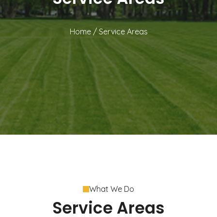
Home
/
Service Areas
What We Do
Service Areas