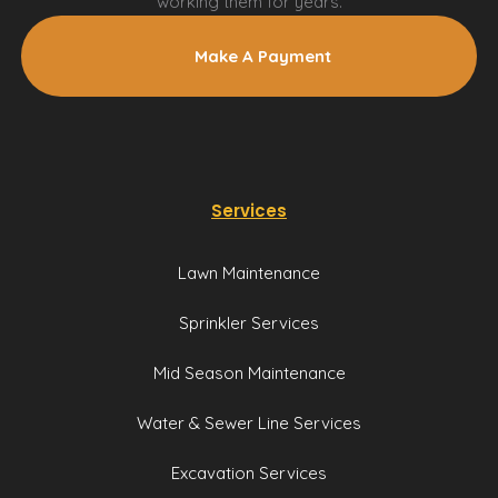
working them for years.
Make A Payment
Services
Lawn Maintenance
Sprinkler Services
Mid Season Maintenance
Water & Sewer Line Services
Excavation Services