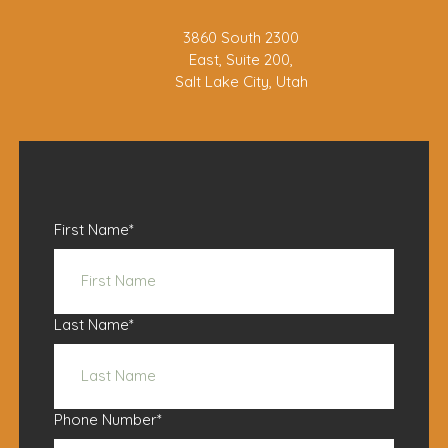
3860 South 2300
East, Suite 200,
Salt Lake City, Utah
First Name
*
Last Name
*
Phone Number
*