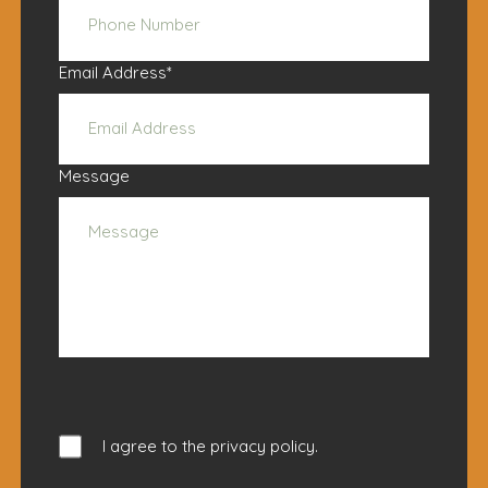
Email Address
*
Message
I agree to the
privacy policy
.