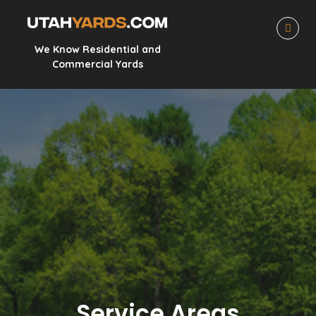
We Know Residential and
Commercial Yards
Service Areas