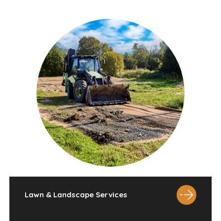
Lawn & Landscape Services