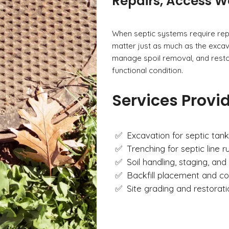
Repairs, Access W
When septic systems require rep
matter just as much as the excava
manage spoil removal, and restor
functional condition.
Services Provi
Excavation for septic tank
Trenching for septic line 
Soil handling, staging, and 
Backfill placement and c
Site grading and restorat