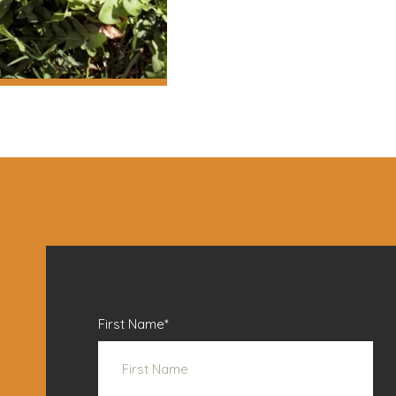
First Name
*