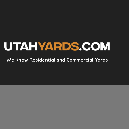
We Know Residential and Commercial Yards