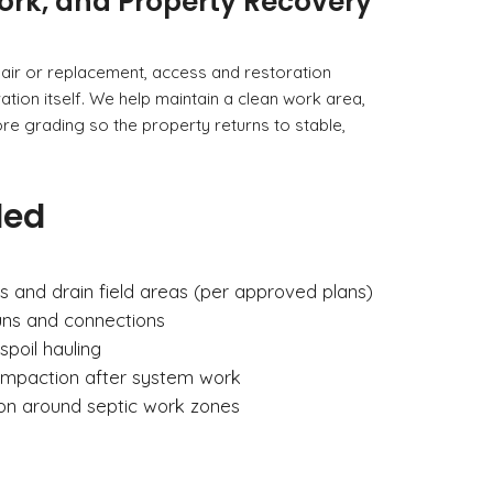
ork, and Property Recovery
air or replacement, access and restoration
tion itself. We help maintain a clean work area,
e grading so the property returns to stable,
ded
s and drain field areas (per approved plans)
runs and connections
spoil hauling
ompaction after system work
ion around septic work zones