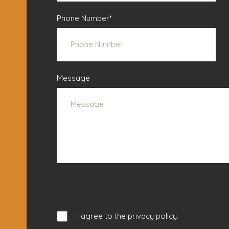
Phone Number
*
Message
I agree to the
privacy policy
.