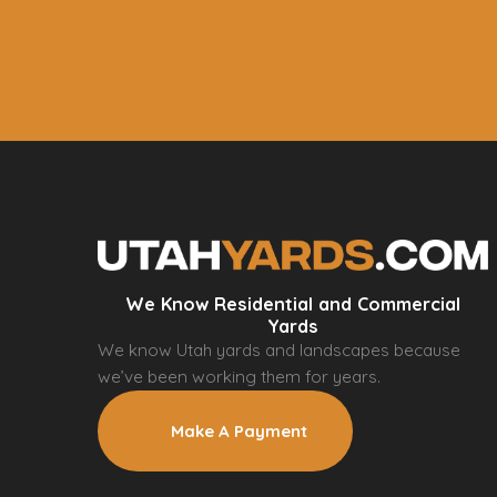
We Know Residential and Commercial
Yards
We know Utah yards and landscapes because
we’ve been working them for years.
Make A Payment