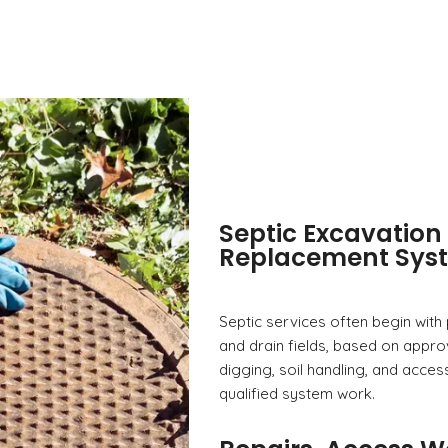
Septic Excavation 
Replacement Sys
Septic services often begin with
and drain fields, based on appro
digging, soil handling, and acces
qualified system work.