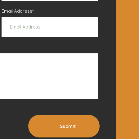
Email Address
*
Submit