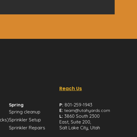
Reach Us
Spring
P:
801-259-1943
E:
team@utahyards.com
Spring cleanup
L:
3860 South 2300
icks)
Sprinkler Setup
East, Suite 200,
Sprinkler Repairs
Salt Lake City, Utah