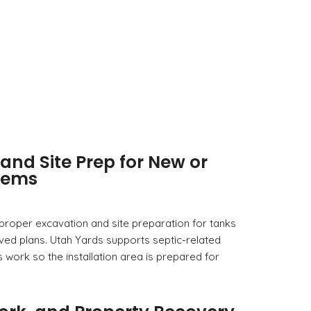
and Site Prep for New or
tems
 proper excavation and site preparation for tanks
ved plans. Utah Yards supports septic-related
s work so the installation area is prepared for