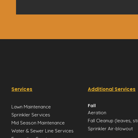
Services
Additional Services
Fall
Lawn Maintenance
Aeration
Sprinkler Services
Fall Cleanup (leaves, st
Mid Season Maintenance
Sprinkler Air-blowout
Water & Sewer Line Services