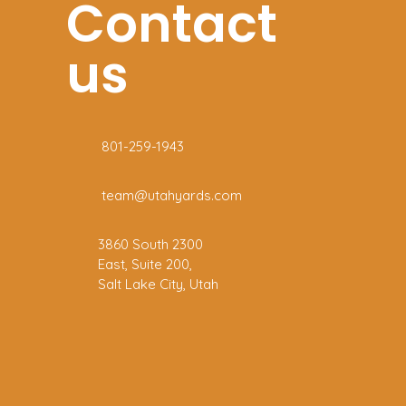
Contact
us
801-259-1943
team@utahyards.com
3860 South 2300
East, Suite 200,
Salt Lake City, Utah