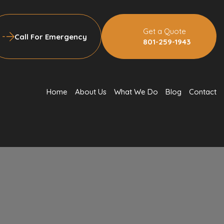
Get a Quote
Call For Emergency
801-259-1943
Home
About Us
What We Do
Blog
Contact