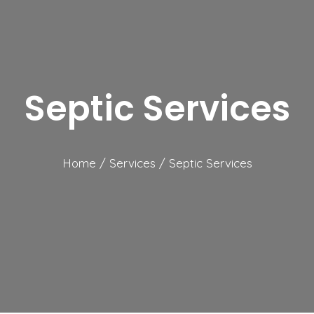
Septic Services
Home
/
Services
/
Septic Services