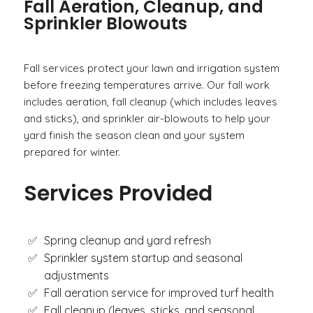
Fall Aeration, Cleanup, and
Sprinkler Blowouts
Fall services protect your lawn and irrigation system
before freezing temperatures arrive. Our fall work
includes aeration, fall cleanup (which includes leaves
and sticks), and sprinkler air-blowouts to help your
yard finish the season clean and your system
prepared for winter.
Services Provided
Spring cleanup and yard refresh
Sprinkler system startup and seasonal
adjustments
Fall aeration service for improved turf health
Fall cleanup (leaves, sticks, and seasonal