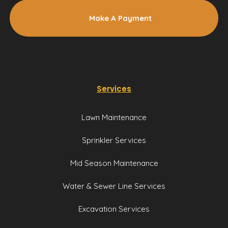
Make A Payment
Services
Lawn Maintenance
Sprinkler Services
Mid Season Maintenance
Water & Sewer Line Services
Excavation Services