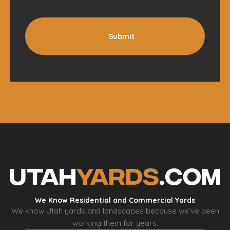
Submit
We Know Residential and Commercial Yards
We know Utah yards and landscapes because we’ve been
working them for years.