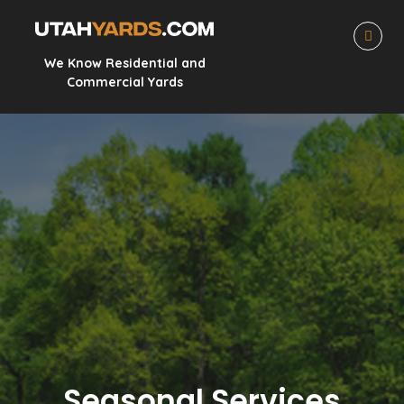
We Know Residential and
Commercial Yards
Seasonal Services