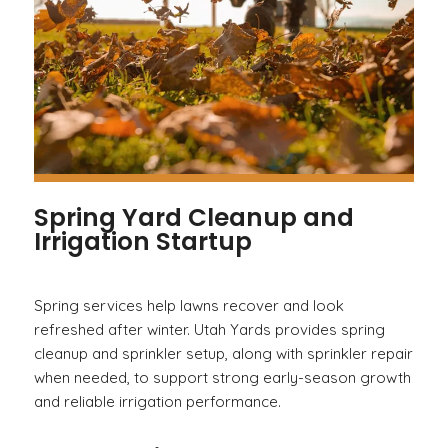
Spring Yard Cleanup and
Irrigation Startup
Spring services help lawns recover and look
refreshed after winter. Utah Yards provides spring
cleanup and sprinkler setup, along with sprinkler repair
when needed, to support strong early-season growth
and reliable irrigation performance.