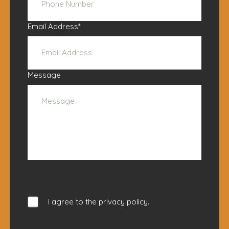
Email Address
*
Message
I agree to the
privacy policy
.