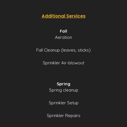
Additional Services
Fall
Aeration
Fall Cleanup (leaves, sticks)
Sprinkler Air-blowout
Spring
Spring cleanup
Sprinkler Setup
Sprinkler Repairs