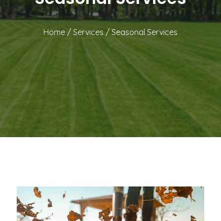
Home
/
Services
/
Seasonal Services