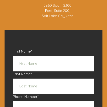
3860 South 2300
East, Suite 200,
Salt Lake City, Utah
First Name
*
Last Name
*
Phone Number
*