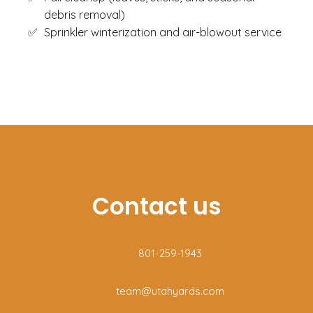
debris removal)
Sprinkler winterization and air-blowout service
Contact us
801-259-1943
team@utahyards.com