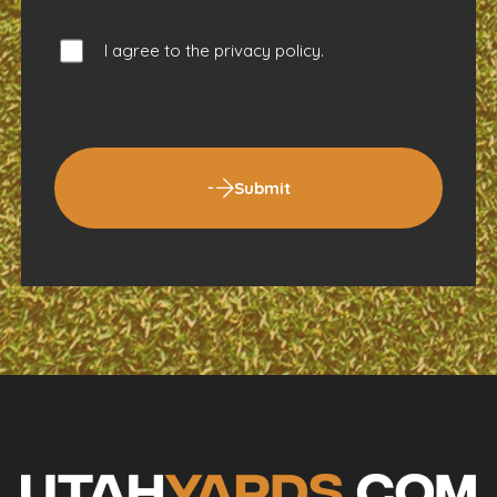
I agree to the
privacy policy
.
Submit