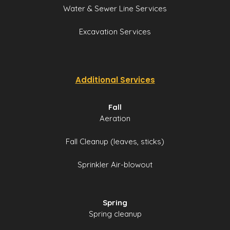
Water & Sewer Line Services
Excavation Services
Additional Services
Fall
Aeration
Fall Cleanup (leaves, sticks)
Sprinkler Air-blowout
Spring
Spring cleanup