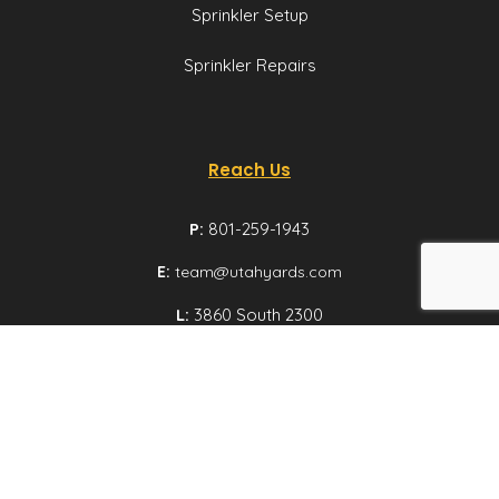
Sprinkler Setup
Sprinkler Repairs
Reach Us
P:
801-259-1943
E:
team@utahyards.com
L:
3860 South 2300
East, Suite 200,
Salt Lake City, Utah
Email us
© Utah Yards 2026 All rights reserved.