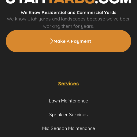
We Know Residential and Commercial Yards
We know Utah yards and landscapes because we’ve been
working them for years.
Make A Payment
Services
Lawn Maintenance
Sprinkler Services
Mid Season Maintenance