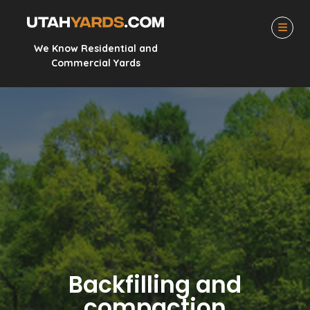
We Know Residential and
Commercial Yards
Backfilling and
compaction