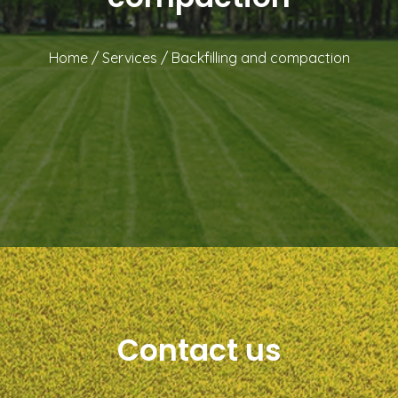
Home
/
Services
/
Backfilling and compaction
Contact us