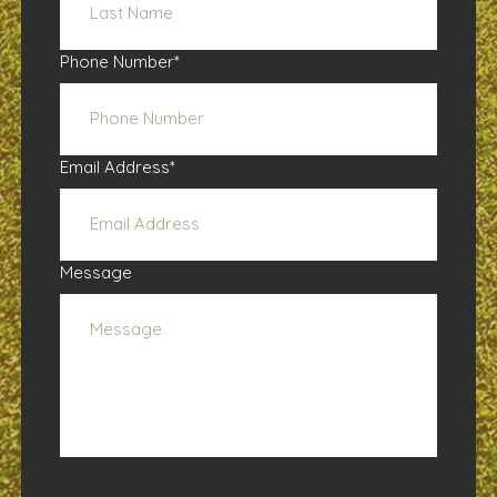
Phone Number
*
Email Address
*
Message