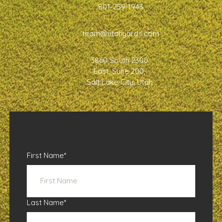
801-259-1943
team@utahyards.com
3860 South 2300
East, Suite 200,
Salt Lake City, Utah
First Name
*
Last Name
*