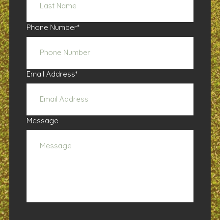
Phone Number
*
Email Address
*
Message