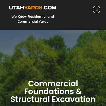
We Know Residential and
Commercial Yards
Commercial
Foundations &
Structural Excavation