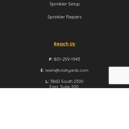
Sprinkler Setup
Sprinkler Repairs
Reach Us
P:
801-259-1943
E:
team@utahyards.com
L:
3860 South 2300
East, Suite 200,
Salt Lake City, Utah
Email us
© Utah Yards 2026 All rights reserved.