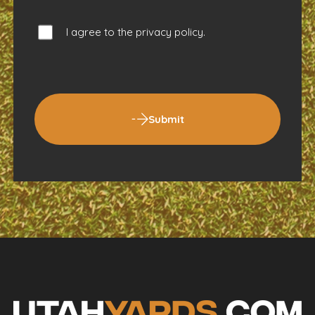
I agree to the
privacy policy
.
Submit