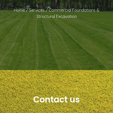
Home
/
Services
/
Commercial Foundations &
Structural Excavation
Contact us