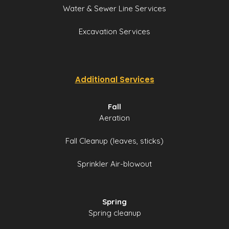
Water & Sewer Line Services
Excavation Services
Additional Services
Fall
Aeration
Fall Cleanup (leaves, sticks)
Sprinkler Air-blowout
Spring
Spring cleanup