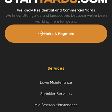
We Know Residential and Commercial Yards
We know Utah yards and landscapes because we’ve been
working them for years.
Make A Payment
Services
Lawn Maintenance
Sprinkler Services
Mid Season Maintenance