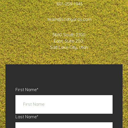
801-259-1943
team@utahyards.com
3860 South 2300
East, Suite 200,
Salt Lake City, Utah
First Name
*
Last Name
*