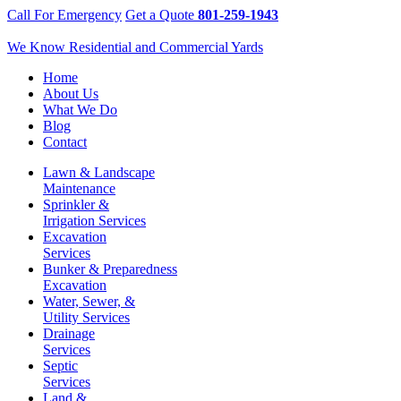
Call For Emergency
Get a Quote
801-259-1943
We Know Residential and Commercial Yards
Home
About Us
What We Do
Blog
Contact
Lawn & Landscape
Maintenance
Sprinkler &
Irrigation Services
Excavation
Services
Bunker & Preparedness
Excavation
Water, Sewer, &
Utility Services
Drainage
Services
Septic
Services
Land &