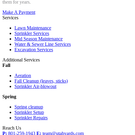
them for years.
Make A Payment
Services
Lawn Maintenance
Sprinkler Services
Mid Season Maintenance
Water & Sewer Line Services
Excavation Services
Additional Services
Fall
Aeration
Fall Cleanup (leaves, sticks)
Sprinkler Air-blowout
Spring
Spring cleanup
Sprinkler Setup
Sprinkler Repairs
Reach Us
P:
801-259-1943
E:
team@utahyards.com