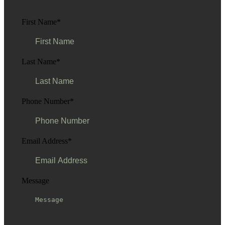
First Name
*
Last Name
*
Phone Number
*
Email Address
*
Message