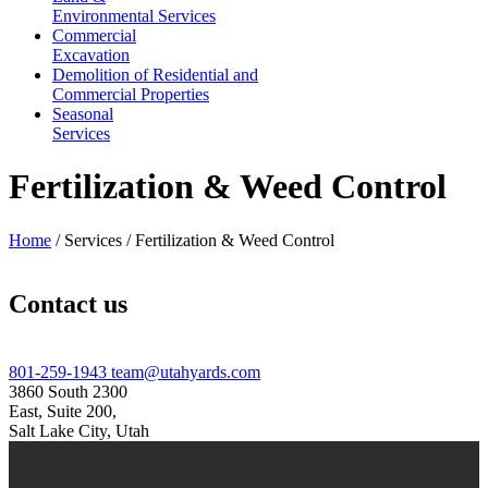
Environmental Services
Commercial
Excavation
Demolition of Residential and
Commercial Properties
Seasonal
Services
Fertilization & Weed Control
Home
/
Services
/
Fertilization & Weed Control
Contact us
801-259-1943
team@utahyards.com
3860 South 2300
East, Suite 200,
Salt Lake City, Utah