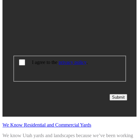
I agree to the
privacy policy
.
Submit
We Know Residential and Commercial Yards
We know Utah yards and landscapes because we’ve been working