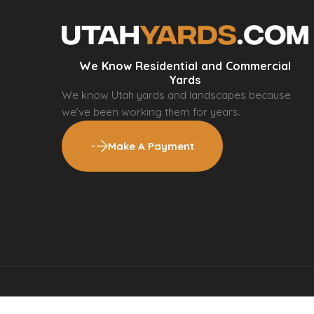
We Know Residential and Commercial
Yards
We know Utah yards and landscapes because
we’ve been working them for years.
Make A Payment
© 