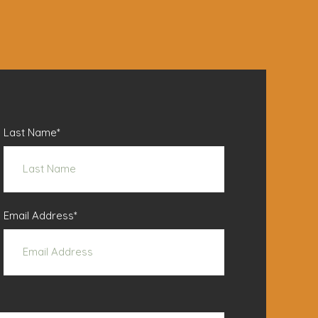
Last Name
*
Email Address
*