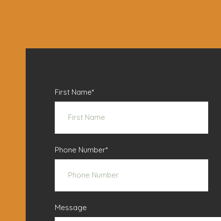
First Name
*
Phone Number
*
Message