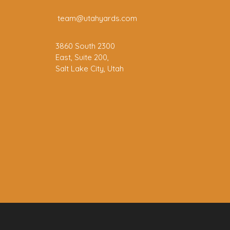
team@utahyards.com
3860 South 2300
East, Suite 200,
Salt Lake City, Utah