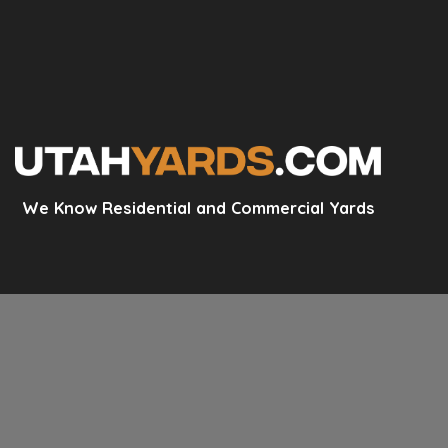
We Know Residential and Commercial Yards