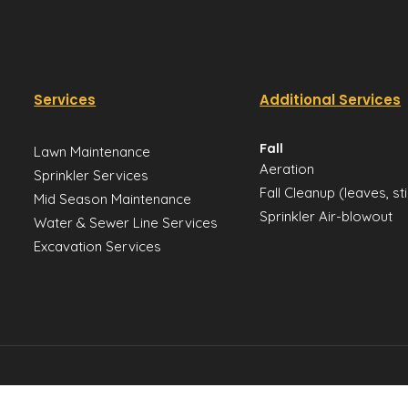
Services
Additional Services
Fall
Lawn Maintenance
Aeration
Sprinkler Services
Fall Cleanup (leaves, st
Mid Season Maintenance
Sprinkler Air-blowout
Water & Sewer Line Services
Excavation Services
Sitemap
Privacy Policy
Disclai
Utah Yards 2026 All rights reserved.