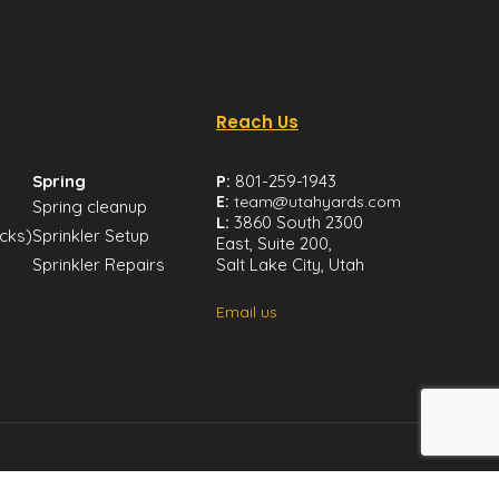
Reach Us
Spring
P:
801-259-1943
E:
team@utahyards.com
Spring cleanup
L:
3860 South 2300
icks)
Sprinkler Setup
East, Suite 200,
Sprinkler Repairs
Salt Lake City, Utah
Email us
mer