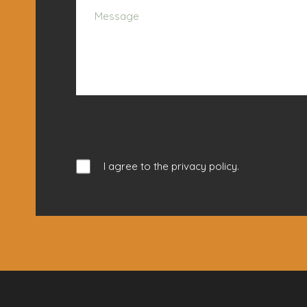
I agree to the
privacy policy
.