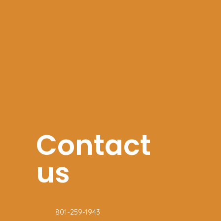
Contact
us
801-259-1943