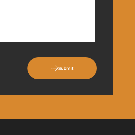
Submit