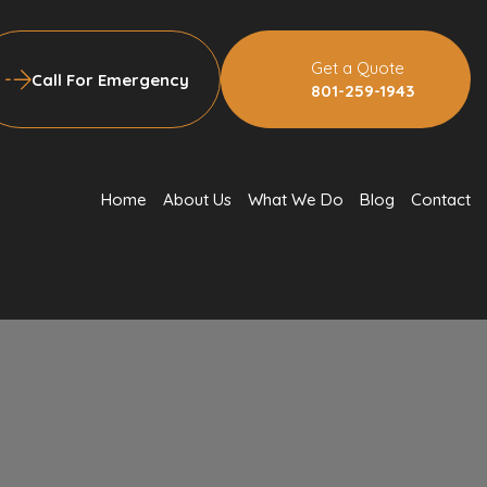
Get a Quote
Call For Emergency
801-259-1943
Home
About Us
What We Do
Blog
Contact