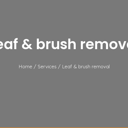
eaf & brush remov
Home
/
Services
/
Leaf & brush removal