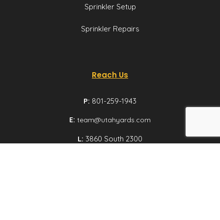
Sprinkler Setup
Sprinkler Repairs
Reach Us
P:
801-259-1943
E:
team@utahyards.com
L:
3860 South 2300
East, Suite 200,
Salt Lake City, Utah
Email us
© Utah Yards 2026 All rights reserved.