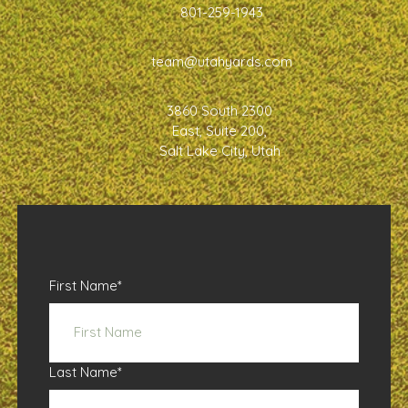
801-259-1943
team@utahyards.com
3860 South 2300
East, Suite 200,
Salt Lake City, Utah
First Name
*
Last Name
*