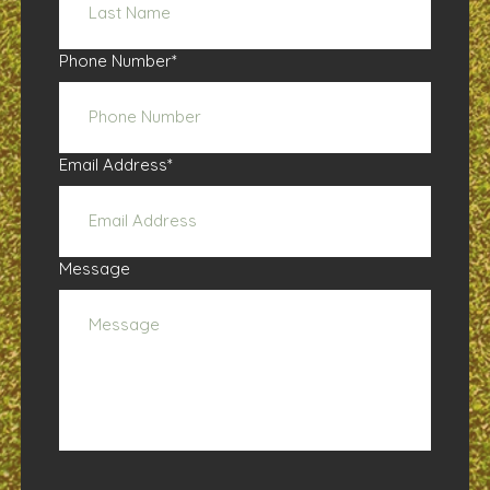
Phone Number
*
Email Address
*
Message