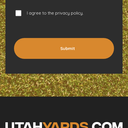
I agree to the
privacy policy
.
Submit