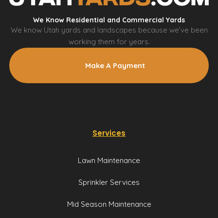
We Know Residential and Commercial Yards
We know Utah yards and landscapes because we’ve been
working them for years.
Make A Payment
Services
Lawn Maintenance
Sprinkler Services
Mid Season Maintenance