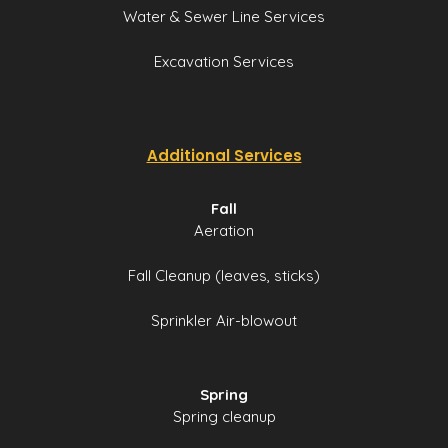
Water & Sewer Line Services
Excavation Services
Additional Services
Fall
Aeration
Fall Cleanup (leaves, sticks)
Sprinkler Air-blowout
Spring
Spring cleanup