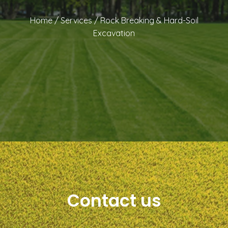
Home
/
Services
/
Rock Breaking & Hard-Soil
Excavation
Contact us