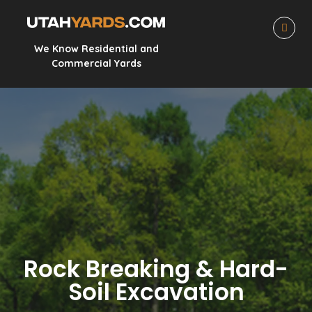
We Know Residential and
Commercial Yards
Rock Breaking & Hard-
Soil Excavation