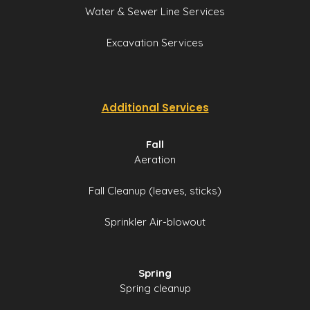
Water & Sewer Line Services
Excavation Services
Additional Services
Fall
Aeration
Fall Cleanup (leaves, sticks)
Sprinkler Air-blowout
Spring
Spring cleanup