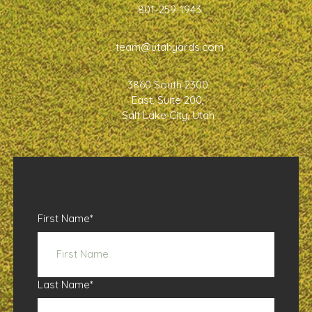
801-259-1943
team@utahyards.com
3860 South 2300
East, Suite 200,
Salt Lake City, Utah
First Name
*
Last Name
*