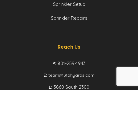
Sprinkler Setup
Sprinkler Repairs
Reach Us
P:
801-259-1943
E:
team@utahyards.com
L:
3860 South 2300
East, Suite 200,
Salt Lake City, Utah
Email us
© Utah Yards 2026 All rights reserved.