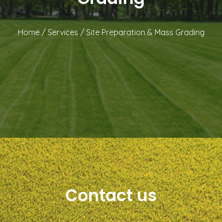
Home
/
Services
/
Site Preparation & Mass Grading
Contact us