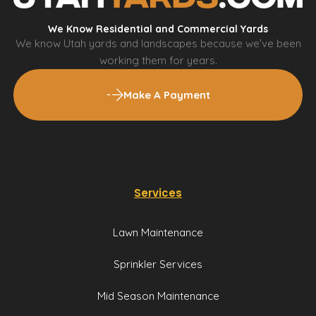
We Know Residential and Commercial Yards
We know Utah yards and landscapes because we’ve been
working them for years.
Make A Payment
Services
Lawn Maintenance
Sprinkler Services
Mid Season Maintenance