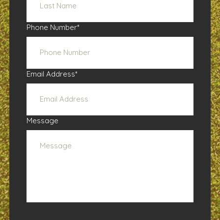
Phone Number
*
Email Address
*
Message