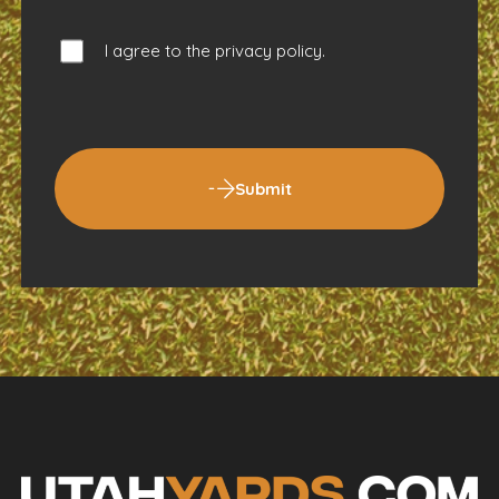
I agree to the
privacy policy
.
Submit