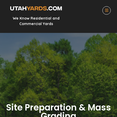
We Know Residential and
Commercial Yards
Site Preparation & Mass
Grading