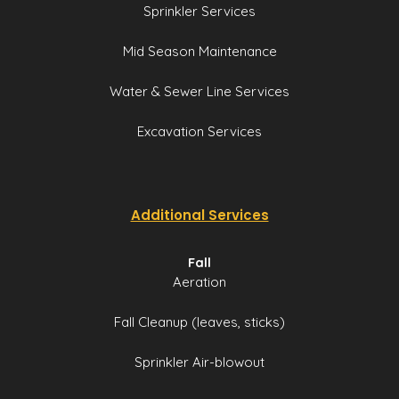
Sprinkler Services
Mid Season Maintenance
Water & Sewer Line Services
Excavation Services
Additional Services
Fall
Aeration
Fall Cleanup (leaves, sticks)
Sprinkler Air-blowout