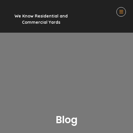
We Know Residential and
Commercial Yards
Blog