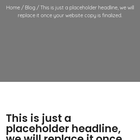
Home
/
Blog
/
This is just a placeholder headline, we will
replace it once your website copy is finalized.
This is just a
placeholder headline,
we will replace it once