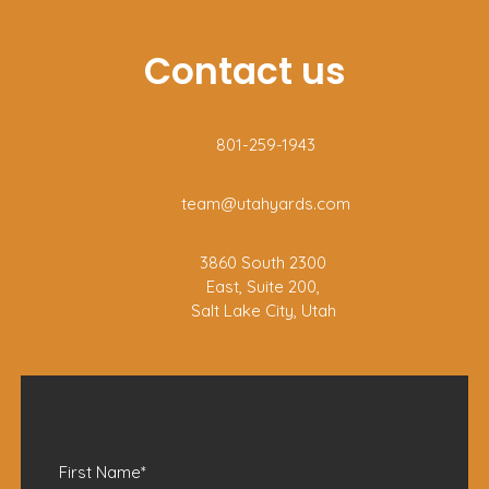
Contact us
801-259-1943
team@utahyards.com
3860 South 2300
East, Suite 200,
Salt Lake City, Utah
First Name
*