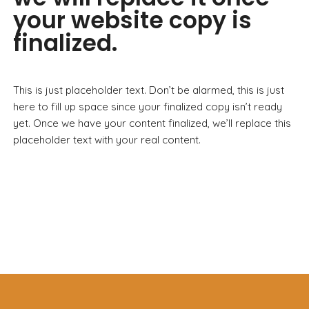
your website copy is
finalized.
This is just placeholder text. Don’t be alarmed, this is just
here to fill up space since your finalized copy isn’t ready
yet. Once we have your content finalized, we’ll replace this
placeholder text with your real content.