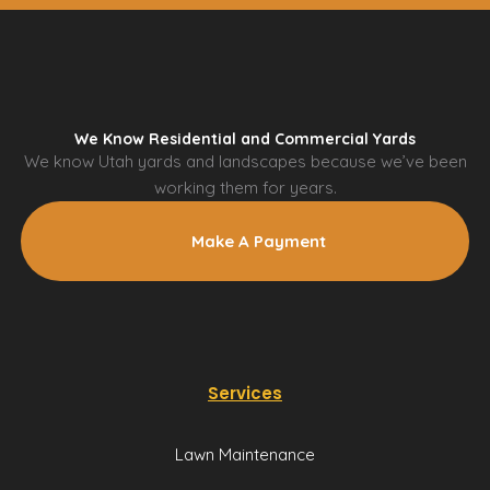
We Know Residential and Commercial Yards
We know Utah yards and landscapes because we’ve been
working them for years.
Make A Payment
Services
Lawn Maintenance