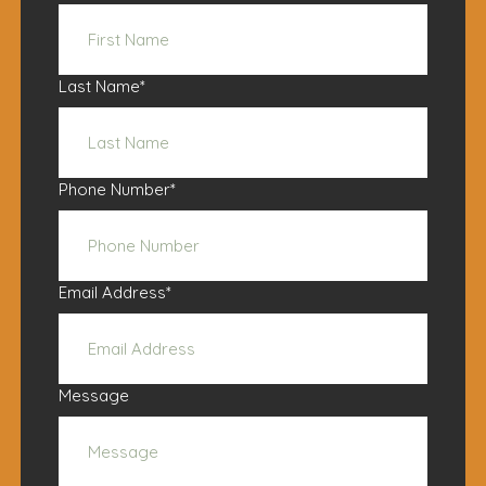
Last Name
*
Phone Number
*
Email Address
*
Message