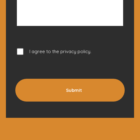
I agree to the
privacy policy
.
Submit