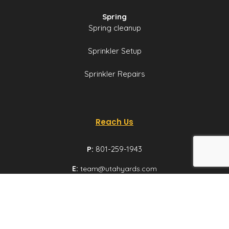
Spring
Spring cleanup
Sprinkler Setup
Sprinkler Repairs
Reach Us
P:
801-259-1943
E:
team@utahyards.com
L:
3860 South 2300
East, Suite 200,
Salt Lake City, Utah